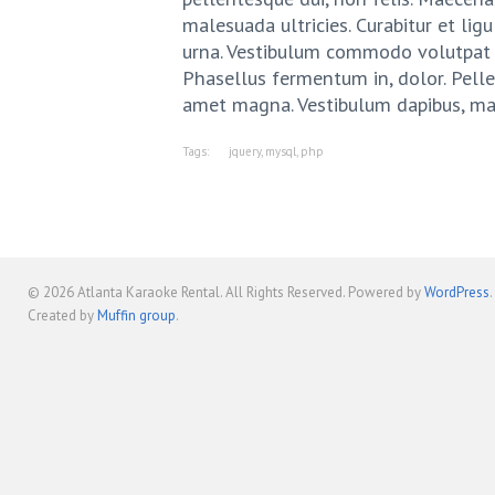
malesuada ultricies. Curabitur et ligu
urna. Vestibulum commodo volutpat a,
Phasellus fermentum in, dolor. Pellen
amet magna. Vestibulum dapibus, ma
Tags:
jquery
,
mysql
,
php
© 2026
Atlanta Karaoke Rental
. All Rights Reserved. Powered by
WordPress
.
Created by
Muffin group
.