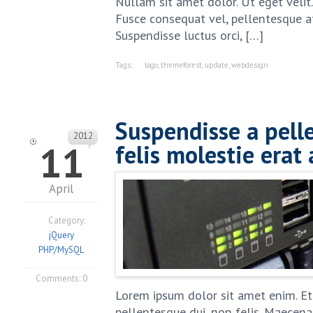
Nullam sit amet dolor. Ut eget velit
Fusce consequat vel, pellentesque at,
Suspendisse luctus orci, […]
Tags:
logo
,
themeforest
,
update
,
webdesign
Suspendisse a pell
2012
11
felis molestie erat 
April
Category:
jQuery
PHP/MySQL
Comments:
0
Lorem ipsum dolor sit amet enim. Et
pellentesque dui, non felis. Maecenas