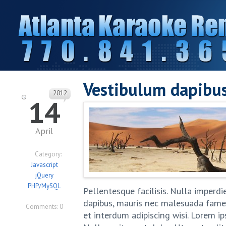
Vestibulum dapibu
2012
14
April
Category:
Javascript
jQuery
PHP/MySQL
Pellentesque facilisis. Nulla imperd
dapibus, mauris nec malesuada fames 
Comments:
0
et interdum adipiscing wisi. Lorem i