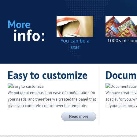
More
info:
You can be a
1000’s of son
star
Easy to customize
Docum
We put great emphasis on ease of configuration for
We have created v
your needs, and therefore we created the panel that
special for you, w
gives you complete control over the template.
at your questions
Read more