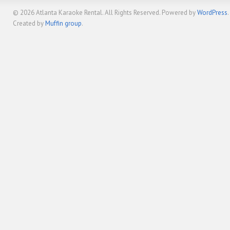
© 2026
Atlanta Karaoke Rental
. All Rights Reserved. Powered by
WordPress
.
Created by
Muffin group
.